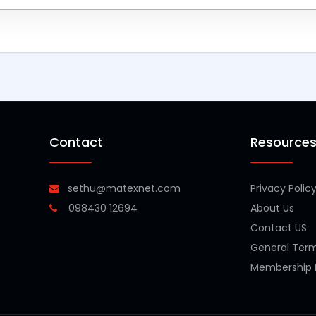
Contact
Resource
sethu@matexnet.com
Privacy Polic
098430 12694
About Us
Contact US
General Ter
Membership P