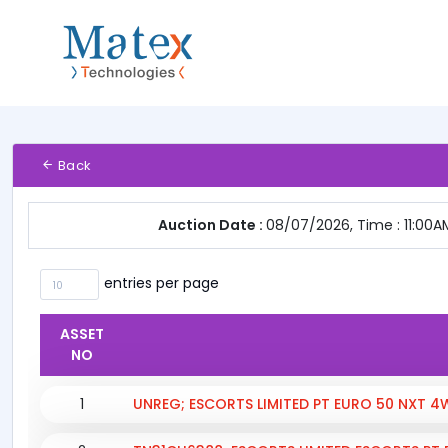
Back
Auction Date :
08/07/2026, Time : 11:00A
entries per page
ASSET
NO
1
UNREG; ESCORTS LIMITED PT EURO 50 NXT 