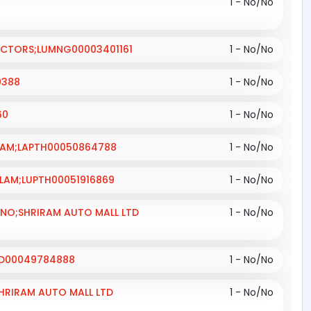
1 - No/No
RACTORS;LUMNG00003401161
1 - No/No
0388
1 - No/No
60
1 - No/No
OLLAM;LAPTH00050864788
1 - No/No
LLAM;LUPTH00051916869
1 - No/No
; NO;SHRIRAM AUTO MALL LTD
1 - No/No
HYD00049784888
1 - No/No
SHRIRAM AUTO MALL LTD
1 - No/No