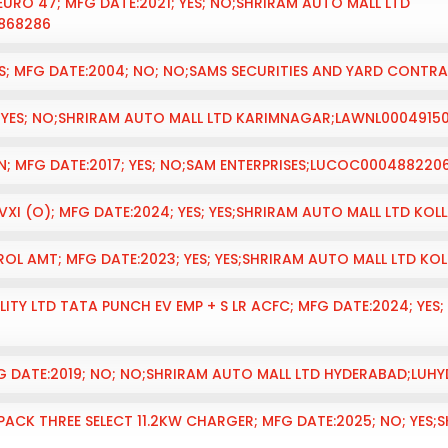
EURO 47; MFG DATE:2021; YES; NO;SHRIRAM AUTO MALL LTD
868286
S; MFG DATE:2004; NO; NO;SAMS SECURITIES AND YARD CONT
; YES; NO;SHRIRAM AUTO MALL LTD KARIMNAGAR;LAWNL0004915
ON; MFG DATE:2017; YES; NO;SAM ENTERPRISES;LUCOC000488220
 VXI (O); MFG DATE:2024; YES; YES;SHRIRAM AUTO MALL LTD K
L AMT; MFG DATE:2023; YES; YES;SHRIRAM AUTO MALL LTD KO
ITY LTD TATA PUNCH EV EMP + S LR ACFC; MFG DATE:2024; YES
G DATE:2019; NO; NO;SHRIRAM AUTO MALL LTD HYDERABAD;LU
ACK THREE SELECT 11.2KW CHARGER; MFG DATE:2025; NO; YES;