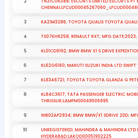
2
TN31CU6388; ESCORTS LIMITED ESCORTS PT 
CHENNAI;LFCUD00045267060_LFCUD00048
3
KA21M3286; TOYOTA QUALIS TOYOTA QUALI
4
TS07KH6258; RENAULT RXT; MFG DATE:2023
5
KL01CD9192; BMW BMW X1 S DRIVE EXPEDITI
6
KL62G6160; MARUTI SUZUKI INDIA LTD SWIFT
7
KL83A6721; TOYOTA TOYOTA GLANZA G PETRO
8
KL84C3617; TATA PASSENGER ELECTRIC MOBIL
THRISSUR;LAMPM00049506895
9
WB02AP2934; BMW BMW/X1 SDRIVE 20D; MF
10
UNREGISTERED; MAHINDRA & MAHINDRA LTD P
HYDERABAD;LAKOD00051902225