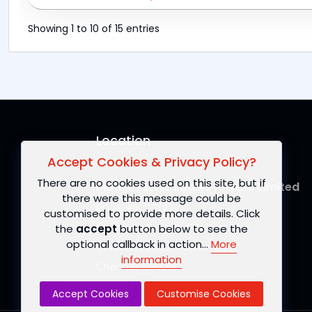
Showing 1 to 10 of 15 entries
Location
Accept Cookies & Privacy Policy?
There are no cookies used on this site, but if
Matex Technologies Private Limited
there were this message could be
RO & HO : 37/22
customised to provide more details. Click
Chamiers Towers, 6th Floor,
the
accept
button below to see the
optional callback in action...
More
Chamiers Road, Teynampet,
information
Chennai-600018.
Accept Cookies
Customise Cookies