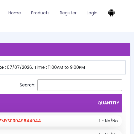
Home
Products
Register
Login
e :
07/07/2026, Time : 11:00AM to 9:00PM
Search:
QUANTITY
;KFMYS00049844044
1 - No/No