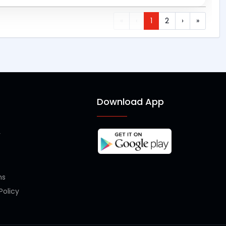
«
‹
1
2
›
»
s
Download App
y
ms
olicy