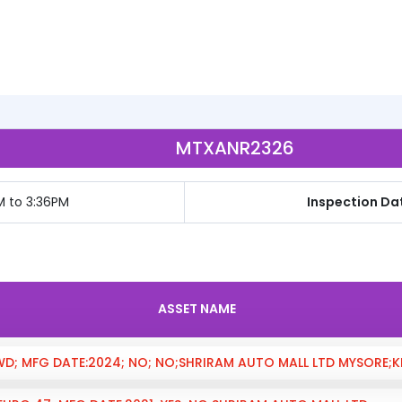
MTXANR2326
M to 3:36PM
Inspection Dat
ASSET NAME
4WD; MFG DATE:2024; NO; NO;SHRIRAM AUTO MALL LTD MYSORE